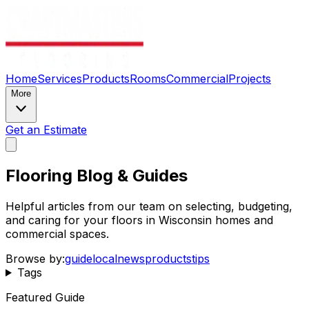
Home
Services
Products
Rooms
Commercial
Projects
More
Get an Estimate
Flooring Blog & Guides
Helpful articles from our team on selecting, budgeting,
and caring for your floors in Wisconsin homes and
commercial spaces.
Browse by:
guide
local
news
products
tips
Tags
Featured Guide