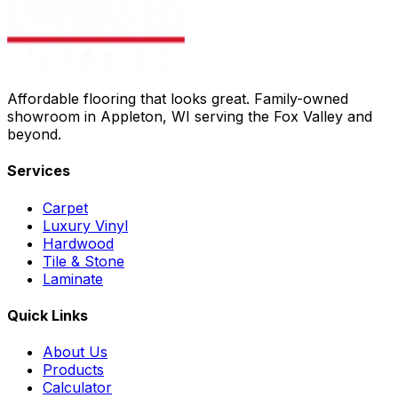
Affordable flooring that looks great. Family-owned
showroom in Appleton, WI serving the Fox Valley and
beyond.
Services
Carpet
Luxury Vinyl
Hardwood
Tile & Stone
Laminate
Quick Links
About Us
Products
Calculator