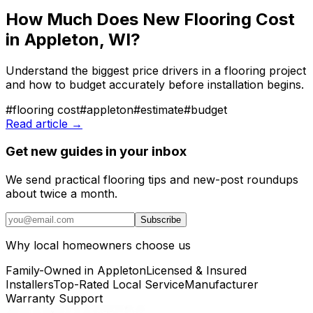
How Much Does New Flooring Cost
in Appleton, WI?
Understand the biggest price drivers in a flooring project
and how to budget accurately before installation begins.
#
flooring cost
#
appleton
#
estimate
#
budget
Read article →
Get new guides in your inbox
We send practical flooring tips and new-post roundups
about twice a month.
Subscribe
Why local homeowners choose us
Family-Owned in Appleton
Licensed & Insured
Installers
Top-Rated Local Service
Manufacturer
Warranty Support