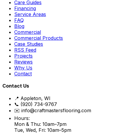
Care Guides
Financing
Service Areas
FAQ
Blog
Commercial
Commercial Products
Case Studies
RSS Feed
Projects
Reviews
Why Us
Contact
Contact Us
📍 Appleton, WI
📞 (920) 734-9767
✉️ info@craftmastersflooring.com
Hours:
Mon & Thu: 10am–7pm
Tue, Wed, Fri: 10am–5pm