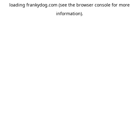
loading
frankydog.com
(see the
browser console
for more
information).