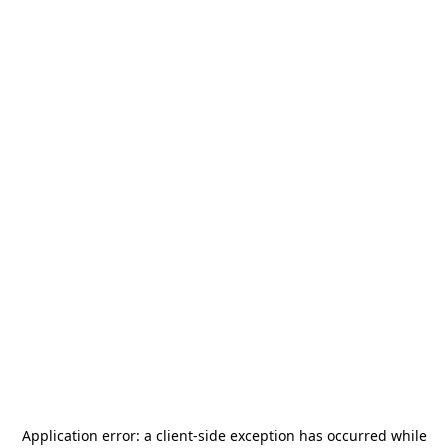
Application error: a
client
-side exception has occurred while