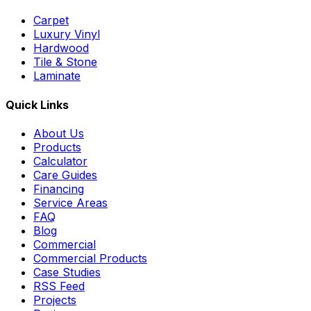
Carpet
Luxury Vinyl
Hardwood
Tile & Stone
Laminate
Quick Links
About Us
Products
Calculator
Care Guides
Financing
Service Areas
FAQ
Blog
Commercial
Commercial Products
Case Studies
RSS Feed
Projects