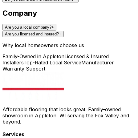
Company
Are you a local company?
+
Are you licensed and insured?
+
Why local homeowners choose us
Family-Owned in Appleton
Licensed & Insured
Installers
Top-Rated Local Service
Manufacturer
Warranty Support
Affordable flooring that looks great. Family-owned
showroom in Appleton, WI serving the Fox Valley and
beyond.
Services