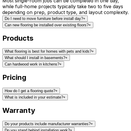
Most single-room jobs can be completed in one day,
while full-home projects typically take two to five days
depending on prep, product type, and layout complexity.
Do I need to move furniture before install day?
+
Can new flooring be installed over existing floors?
+
Products
What flooring is best for homes with pets and kids?
+
What should I install in basements?
+
Can hardwood work in kitchens?
+
Pricing
How do I get a flooring quote?
+
What is included in your estimate?
+
Warranty
Do your products include manufacturer warranties?
+
Do you stand behind installation work?
+