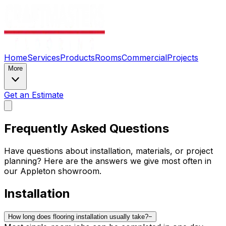
Home
Services
Products
Rooms
Commercial
Projects
More
Get an Estimate
Frequently Asked Questions
Have questions about installation, materials, or project
planning? Here are the answers we give most often in
our Appleton showroom.
Installation
How long does flooring installation usually take?
−