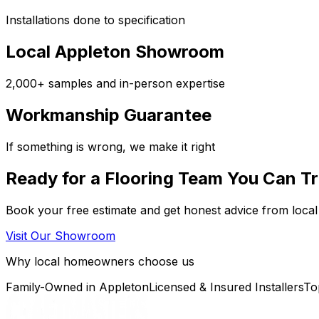
Installations done to specification
Local Appleton Showroom
2,000+ samples and in-person expertise
Workmanship Guarantee
If something is wrong, we make it right
Ready for a Flooring Team You Can T
Book your free estimate and get honest advice from local
Visit Our Showroom
Why local homeowners choose us
Family-Owned in Appleton
Licensed & Insured Installers
To