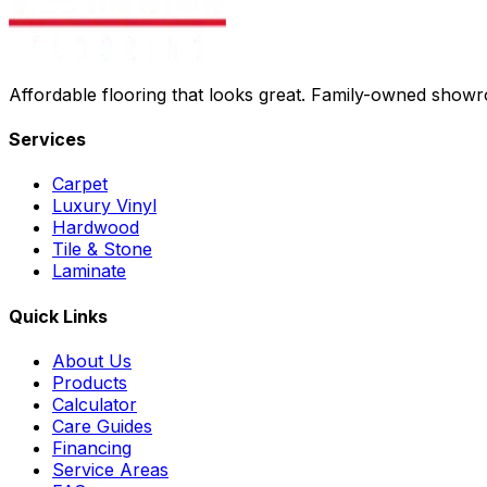
Affordable flooring that looks great. Family-owned show
Services
Carpet
Luxury Vinyl
Hardwood
Tile & Stone
Laminate
Quick Links
About Us
Products
Calculator
Care Guides
Financing
Service Areas