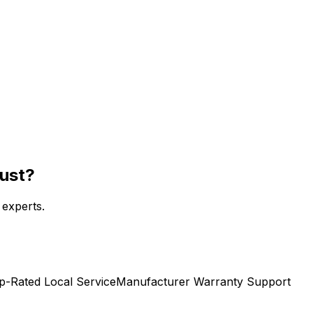
rust?
 experts.
p-Rated Local Service
Manufacturer Warranty Support