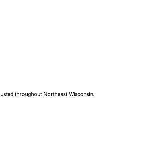
m trusted throughout Northeast Wisconsin.