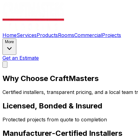
Home
Services
Products
Rooms
Commercial
Projects
More
Get an Estimate
Why Choose CraftMasters
Certified installers, transparent pricing, and a local tea
Licensed, Bonded & Insured
Protected projects from quote to completion
Manufacturer-Certified Installers