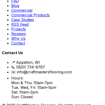
FAQ
Blog
Commercial
Commercial Products
Case Studies
RSS Feed
Projects
Reviews
Why Us
Contact
Contact Us
📍 Appleton, WI
📞 (920) 734-9767
✉️ info@craftmastersflooring.com
Hours:
Mon & Thu: 10am–7pm
Tue, Wed, Fri: 10am–5pm
Sat: 10am–2pm
Sun: Closed