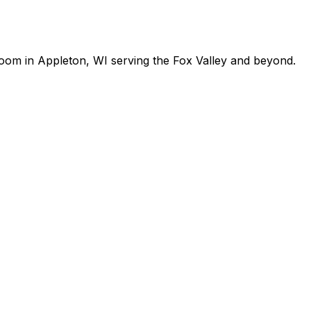
room in Appleton, WI serving the Fox Valley and beyond.