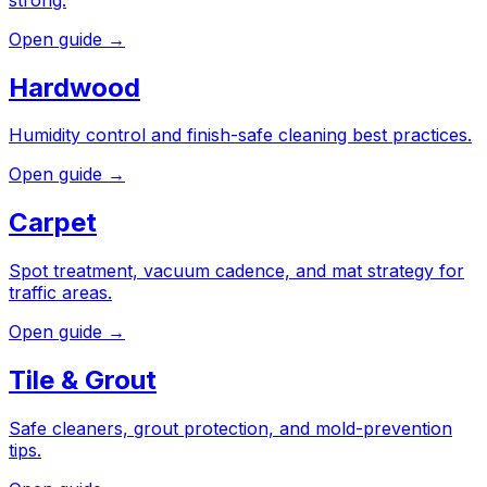
Open guide →
Hardwood
Humidity control and finish-safe cleaning best practices.
Open guide →
Carpet
Spot treatment, vacuum cadence, and mat strategy for
traffic areas.
Open guide →
Tile & Grout
Safe cleaners, grout protection, and mold-prevention
tips.