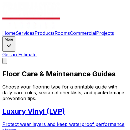
Home
Services
Products
Rooms
Commercial
Projects
More
Get an Estimate
Floor Care & Maintenance Guides
Choose your flooring type for a printable guide with
daily care rules, seasonal checklists, and quick-damage
prevention tips.
Luxury Vinyl (LVP)
Protect wear layers and keep waterproof performance
strong.