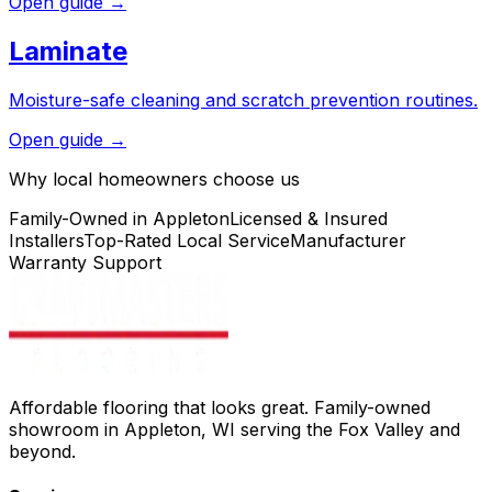
Open guide →
Laminate
Moisture-safe cleaning and scratch prevention routines.
Open guide →
Why local homeowners choose us
Family-Owned in Appleton
Licensed & Insured
Installers
Top-Rated Local Service
Manufacturer
Warranty Support
Affordable flooring that looks great. Family-owned
showroom in Appleton, WI serving the Fox Valley and
beyond.