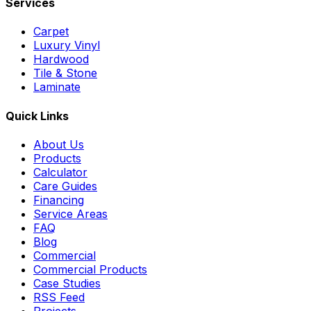
Services
Carpet
Luxury Vinyl
Hardwood
Tile & Stone
Laminate
Quick Links
About Us
Products
Calculator
Care Guides
Financing
Service Areas
FAQ
Blog
Commercial
Commercial Products
Case Studies
RSS Feed
Projects