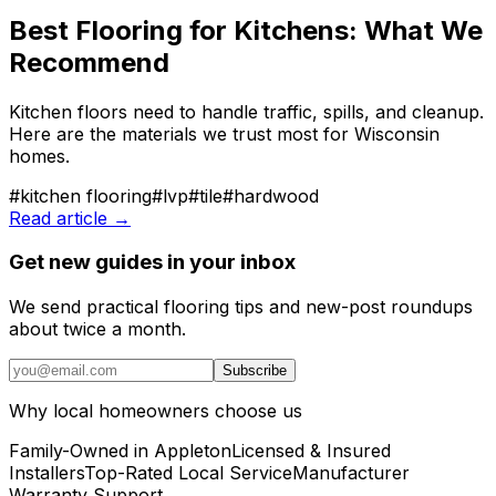
Best Flooring for Kitchens: What We
Recommend
Kitchen floors need to handle traffic, spills, and cleanup.
Here are the materials we trust most for Wisconsin
homes.
#
kitchen flooring
#
lvp
#
tile
#
hardwood
Read article →
Get new guides in your inbox
We send practical flooring tips and new-post roundups
about twice a month.
Subscribe
Why local homeowners choose us
Family-Owned in Appleton
Licensed & Insured
Installers
Top-Rated Local Service
Manufacturer
Warranty Support