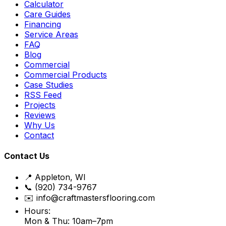
Calculator
Care Guides
Financing
Service Areas
FAQ
Blog
Commercial
Commercial Products
Case Studies
RSS Feed
Projects
Reviews
Why Us
Contact
Contact Us
📍 Appleton, WI
📞 (920) 734-9767
✉️ info@craftmastersflooring.com
Hours:
Mon & Thu: 10am–7pm