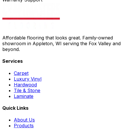
Affordable flooring that looks great. Family-owned
showroom in Appleton, WI serving the Fox Valley and
beyond.
Services
Carpet
Luxury Vinyl
Hardwood
Tile & Stone
Laminate
Quick Links
About Us
Products