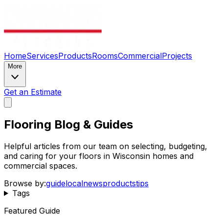
Home
Services
Products
Rooms
Commercial
Projects
More
Get an Estimate
Flooring Blog & Guides
Helpful articles from our team on selecting, budgeting,
and caring for your floors in Wisconsin homes and
commercial spaces.
Browse by:
guide
local
news
products
tips
Tags
Featured Guide