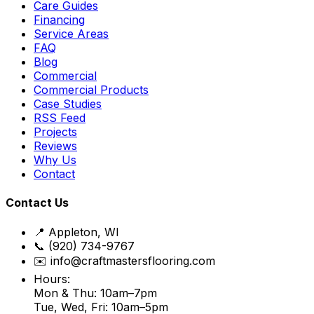
Care Guides
Financing
Service Areas
FAQ
Blog
Commercial
Commercial Products
Case Studies
RSS Feed
Projects
Reviews
Why Us
Contact
Contact Us
📍 Appleton, WI
📞 (920) 734-9767
✉️ info@craftmastersflooring.com
Hours:
Mon & Thu: 10am–7pm
Tue, Wed, Fri: 10am–5pm