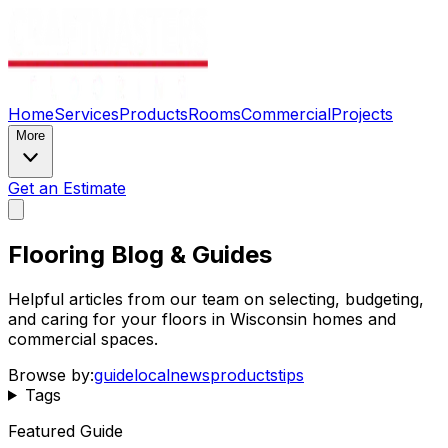
Home
Services
Products
Rooms
Commercial
Projects
More
Get an Estimate
Flooring Blog & Guides
Helpful articles from our team on selecting, budgeting,
and caring for your floors in Wisconsin homes and
commercial spaces.
Browse by:
guide
local
news
products
tips
Tags
Featured Guide