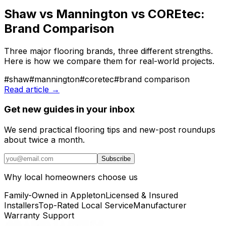
Shaw vs Mannington vs COREtec:
Brand Comparison
Three major flooring brands, three different strengths.
Here is how we compare them for real-world projects.
#
shaw
#
mannington
#
coretec
#
brand comparison
Read article →
Get new guides in your inbox
We send practical flooring tips and new-post roundups
about twice a month.
Subscribe
Why local homeowners choose us
Family-Owned in Appleton
Licensed & Insured
Installers
Top-Rated Local Service
Manufacturer
Warranty Support