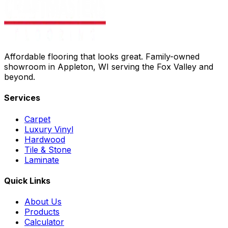
Affordable flooring that looks great. Family-owned
showroom in Appleton, WI serving the Fox Valley and
beyond.
Services
Carpet
Luxury Vinyl
Hardwood
Tile & Stone
Laminate
Quick Links
About Us
Products
Calculator