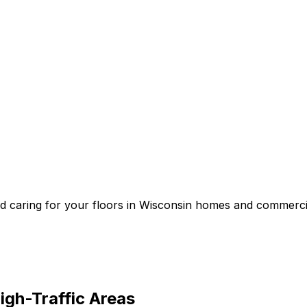
and caring for your floors in Wisconsin homes and commerci
igh-Traffic Areas