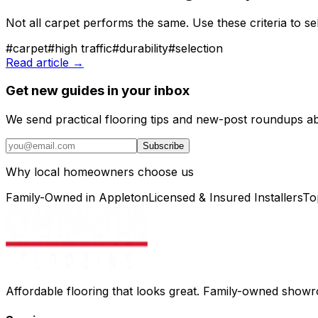
Not all carpet performs the same. Use these criteria to se
#
carpet
#
high traffic
#
durability
#
selection
Read article →
Get new guides in your inbox
We send practical flooring tips and new-post roundups a
Subscribe
Why local homeowners choose us
Family-Owned in Appleton
Licensed & Insured Installers
To
Affordable flooring that looks great. Family-owned show