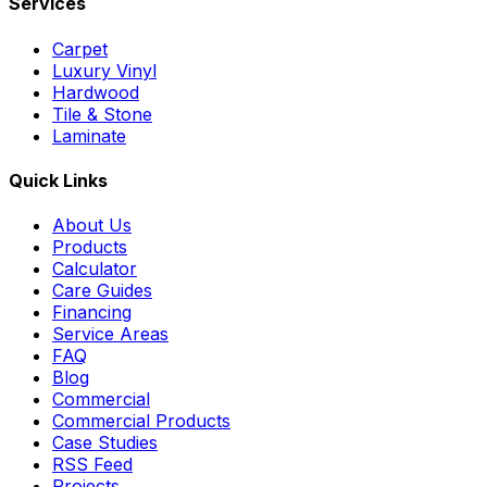
Services
Carpet
Luxury Vinyl
Hardwood
Tile & Stone
Laminate
Quick Links
About Us
Products
Calculator
Care Guides
Financing
Service Areas
FAQ
Blog
Commercial
Commercial Products
Case Studies
RSS Feed
Projects