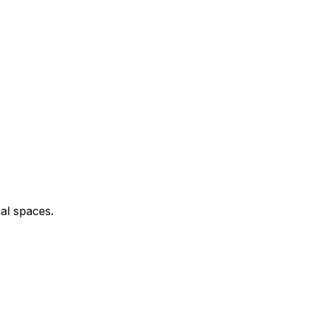
al spaces.