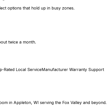
lect options that hold up in busy zones.
bout twice a month.
p-Rated Local Service
Manufacturer Warranty Support
room in Appleton, WI serving the Fox Valley and beyond.