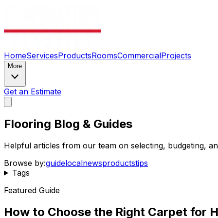
Home
Services
Products
Rooms
Commercial
Projects
More
Get an Estimate
Flooring Blog & Guides
Helpful articles from our team on selecting, budgeting, 
Browse by:
guide
local
news
products
tips
Tags
Featured Guide
How to Choose the Right Carpet for H