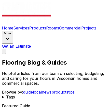
Home
Services
Products
Rooms
Commercial
Projects
More
Get an Estimate
Flooring Blog & Guides
Helpful articles from our team on selecting, budgeting,
and caring for your floors in Wisconsin homes and
commercial spaces.
Browse by:
guide
local
news
products
tips
Tags
Featured Guide