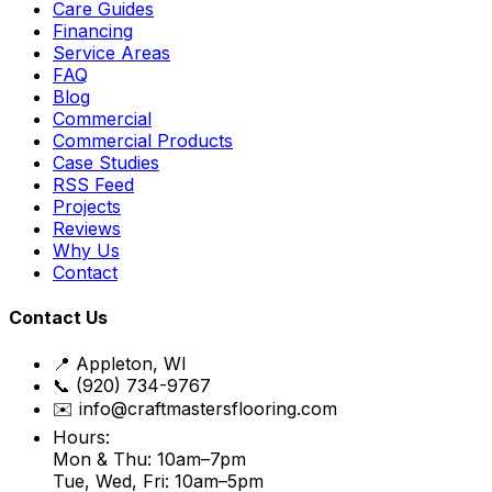
Care Guides
Financing
Service Areas
FAQ
Blog
Commercial
Commercial Products
Case Studies
RSS Feed
Projects
Reviews
Why Us
Contact
Contact Us
📍 Appleton, WI
📞 (920) 734-9767
✉️ info@craftmastersflooring.com
Hours:
Mon & Thu: 10am–7pm
Tue, Wed, Fri: 10am–5pm