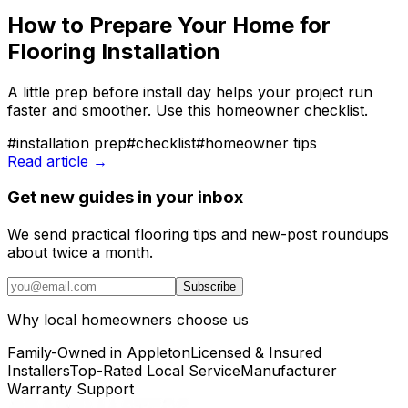
How to Prepare Your Home for
Flooring Installation
A little prep before install day helps your project run
faster and smoother. Use this homeowner checklist.
#
installation prep
#
checklist
#
homeowner tips
Read article →
Get new guides in your inbox
We send practical flooring tips and new-post roundups
about twice a month.
Subscribe
Why local homeowners choose us
Family-Owned in Appleton
Licensed & Insured
Installers
Top-Rated Local Service
Manufacturer
Warranty Support