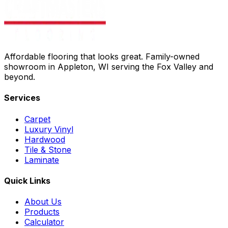
Affordable flooring that looks great. Family-owned
showroom in Appleton, WI serving the Fox Valley and
beyond.
Services
Carpet
Luxury Vinyl
Hardwood
Tile & Stone
Laminate
Quick Links
About Us
Products
Calculator