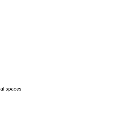
al spaces.