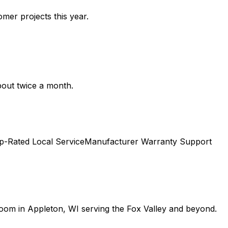
mer projects this year.
bout twice a month.
p-Rated Local Service
Manufacturer Warranty Support
room in Appleton, WI serving the Fox Valley and beyond.