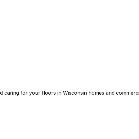
and caring for your floors in Wisconsin homes and commerci