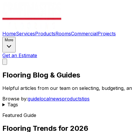
Home
Services
Products
Rooms
Commercial
Projects
More
Get an Estimate
Flooring Blog & Guides
Helpful articles from our team on selecting, budgeting, 
Browse by:
guide
local
news
products
tips
Tags
Featured Guide
Flooring Trends for 2026