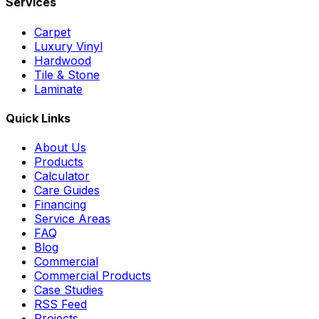
Services
Carpet
Luxury Vinyl
Hardwood
Tile & Stone
Laminate
Quick Links
About Us
Products
Calculator
Care Guides
Financing
Service Areas
FAQ
Blog
Commercial
Commercial Products
Case Studies
RSS Feed
Projects