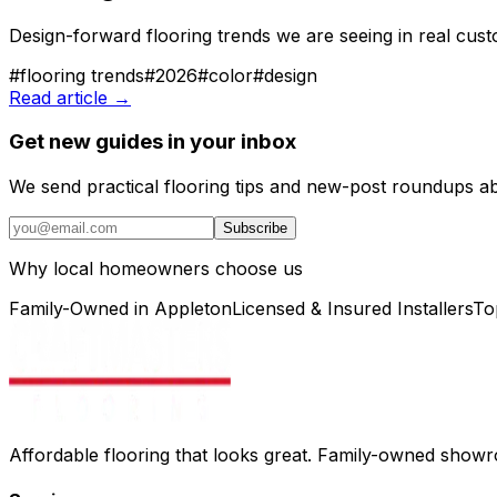
Design-forward flooring trends we are seeing in real custo
#
flooring trends
#
2026
#
color
#
design
Read article →
Get new guides in your inbox
We send practical flooring tips and new-post roundups a
Subscribe
Why local homeowners choose us
Family-Owned in Appleton
Licensed & Insured Installers
To
Affordable flooring that looks great. Family-owned show