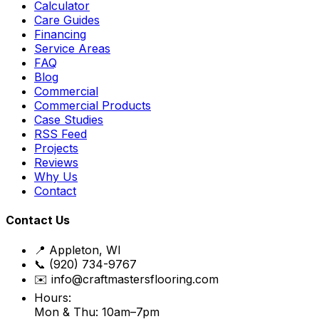
Calculator
Care Guides
Financing
Service Areas
FAQ
Blog
Commercial
Commercial Products
Case Studies
RSS Feed
Projects
Reviews
Why Us
Contact
Contact Us
📍 Appleton, WI
📞 (920) 734-9767
✉️ info@craftmastersflooring.com
Hours:
Mon & Thu: 10am–7pm