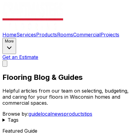
Home
Services
Products
Rooms
Commercial
Projects
More
Get an Estimate
Flooring Blog & Guides
Helpful articles from our team on selecting, budgeting,
and caring for your floors in Wisconsin homes and
commercial spaces.
Browse by:
guide
local
news
products
tips
Tags
Featured Guide