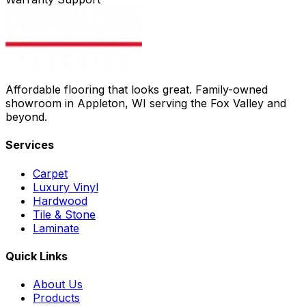
Affordable flooring that looks great. Family-owned
showroom in Appleton, WI serving the Fox Valley and
beyond.
Services
Carpet
Luxury Vinyl
Hardwood
Tile & Stone
Laminate
Quick Links
About Us
Products