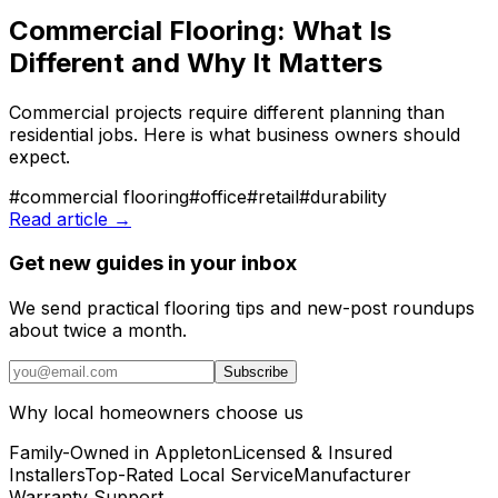
Commercial Flooring: What Is
Different and Why It Matters
Commercial projects require different planning than
residential jobs. Here is what business owners should
expect.
#
commercial flooring
#
office
#
retail
#
durability
Read article →
Get new guides in your inbox
We send practical flooring tips and new-post roundups
about twice a month.
Subscribe
Why local homeowners choose us
Family-Owned in Appleton
Licensed & Insured
Installers
Top-Rated Local Service
Manufacturer
Warranty Support