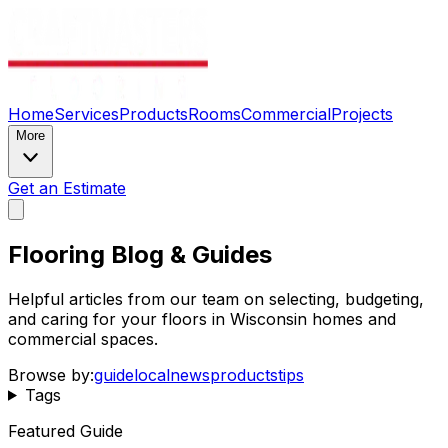
Home
Services
Products
Rooms
Commercial
Projects
More
Get an Estimate
Flooring Blog & Guides
Helpful articles from our team on selecting, budgeting,
and caring for your floors in Wisconsin homes and
commercial spaces.
Browse by:
guide
local
news
products
tips
Tags
Featured Guide