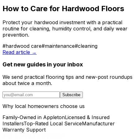
How to Care for Hardwood Floors
Protect your hardwood investment with a practical
routine for cleaning, humidity control, and daily wear
prevention.
#
hardwood care
#
maintenance
#
cleaning
Read article →
Get new guides in your inbox
We send practical flooring tips and new-post roundups
about twice a month.
Subscribe
Why local homeowners choose us
Family-Owned in Appleton
Licensed & Insured
Installers
Top-Rated Local Service
Manufacturer
Warranty Support