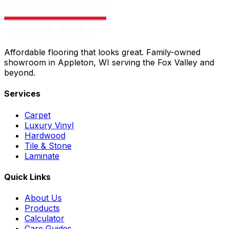
Affordable flooring that looks great. Family-owned
showroom in Appleton, WI serving the Fox Valley and
beyond.
Services
Carpet
Luxury Vinyl
Hardwood
Tile & Stone
Laminate
Quick Links
About Us
Products
Calculator
Care Guides