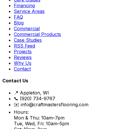
Financing
Service Areas
FAQ
Blog
Commercial
Commercial Products
Case Studies
RSS Feed
Projects
Reviews
Why Us
Contact
Contact Us
📍 Appleton, WI
📞 (920) 734-9767
✉️ info@craftmastersflooring.com
Hours:
Mon & Thu: 10am–7pm
Tue, Wed, Fri: 10am–5pm