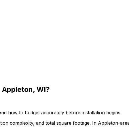
 Appleton, WI?
 and how to budget accurately before installation begins.
ation complexity, and total square footage. In Appleton-are