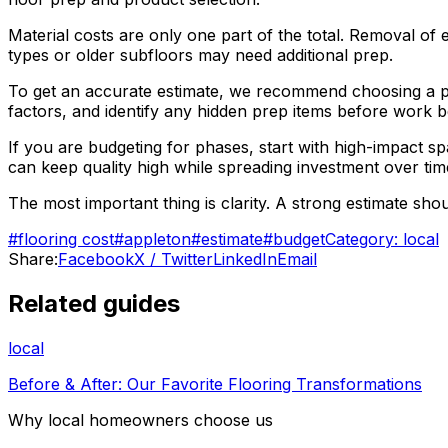
Material costs are only one part of the total. Removal of ex
types or older subfloors may need additional prep.
To get an accurate estimate, we recommend choosing a pro
factors, and identify any hidden prep items before work b
If you are budgeting for phases, start with high-impact 
can keep quality high while spreading investment over tim
The most important thing is clarity. A strong estimate sh
#
flooring cost
#
appleton
#
estimate
#
budget
Category:
local
Share:
Facebook
X / Twitter
LinkedIn
Email
Related guides
local
Before & After: Our Favorite Flooring Transformations
Why local homeowners choose us