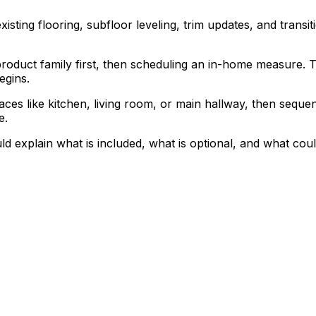
isting flooring, subfloor leveling, trim updates, and transit
duct family first, then scheduling an in-home measure. Tha
egins.
spaces like kitchen, living room, or main hallway, then se
e.
ould explain what is included, what is optional, and what c