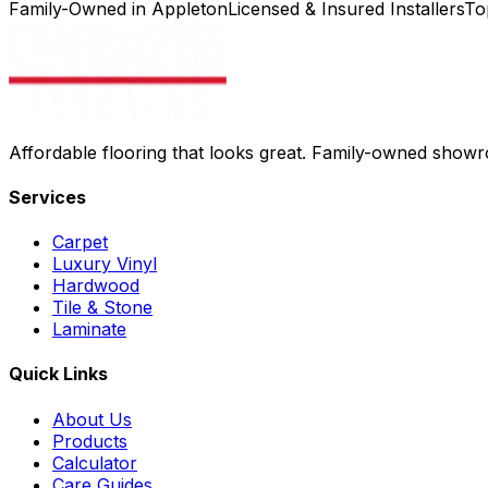
Family-Owned in Appleton
Licensed & Insured Installers
To
Affordable flooring that looks great. Family-owned show
Services
Carpet
Luxury Vinyl
Hardwood
Tile & Stone
Laminate
Quick Links
About Us
Products
Calculator
Care Guides