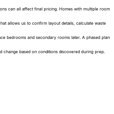
ions can all affect final pricing. Homes with multiple room
t allows us to confirm layout details, calculate waste
quence bedrooms and secondary rooms later. A phased plan
ould change based on conditions discovered during prep.