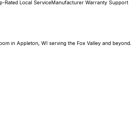
p-Rated Local Service
Manufacturer Warranty Support
room in Appleton, WI serving the Fox Valley and beyond.