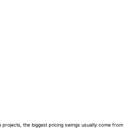
a projects, the biggest pricing swings usually come from