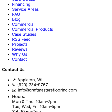
Financing
Service Areas
FAQ
Blog
Commercial
Commercial Products
Case Studies
RSS Feed
Projects
Reviews
Why Us
Contact
Contact Us
📍 Appleton, WI
📞 (920) 734-9767
✉️ info@craftmastersflooring.com
Hours:
Mon & Thu: 10am–7pm
Tue, Wed, Fri: 10am–5pm
Sat: 10am–2pm