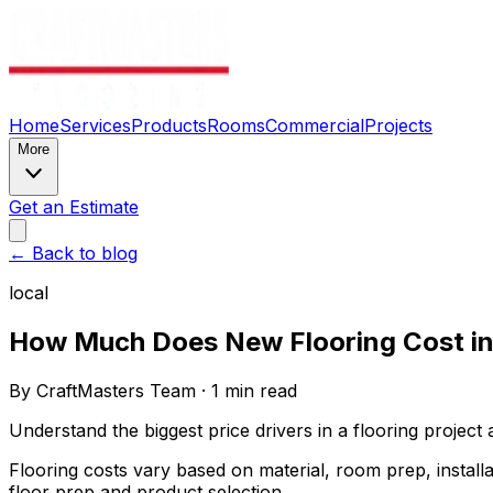
Home
Services
Products
Rooms
Commercial
Projects
More
Get an Estimate
← Back to blog
local
How Much Does New Flooring Cost in
By
CraftMasters Team
·
1
min read
Understand the biggest price drivers in a flooring project
Flooring costs vary based on material, room prep, install
floor prep and product selection.