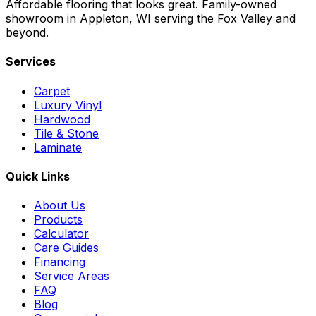
Affordable flooring that looks great. Family-owned
showroom in Appleton, WI serving the Fox Valley and
beyond.
Services
Carpet
Luxury Vinyl
Hardwood
Tile & Stone
Laminate
Quick Links
About Us
Products
Calculator
Care Guides
Financing
Service Areas
FAQ
Blog