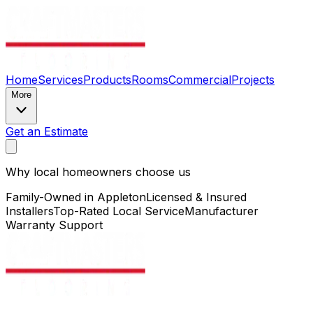
Home
Services
Products
Rooms
Commercial
Projects
More
Get an Estimate
Why local homeowners choose us
Family-Owned in Appleton
Licensed & Insured
Installers
Top-Rated Local Service
Manufacturer
Warranty Support