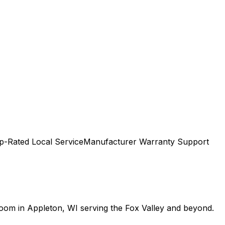
p-Rated Local Service
Manufacturer Warranty Support
room in Appleton, WI serving the Fox Valley and beyond.