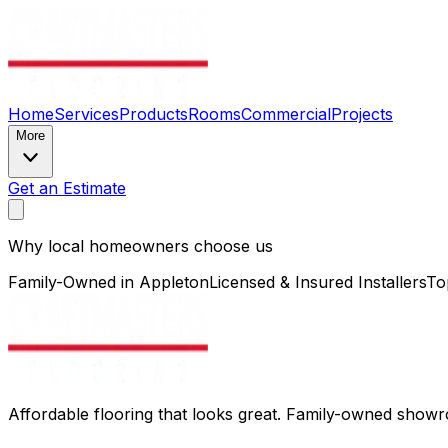
Home
Services
Products
Rooms
Commercial
Projects
More
Get an Estimate
Why local homeowners choose us
Family-Owned in Appleton
Licensed & Insured Installers
To
Affordable flooring that looks great. Family-owned show