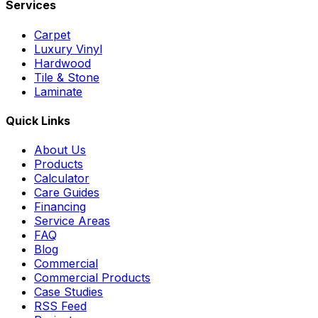
Services
Carpet
Luxury Vinyl
Hardwood
Tile & Stone
Laminate
Quick Links
About Us
Products
Calculator
Care Guides
Financing
Service Areas
FAQ
Blog
Commercial
Commercial Products
Case Studies
RSS Feed