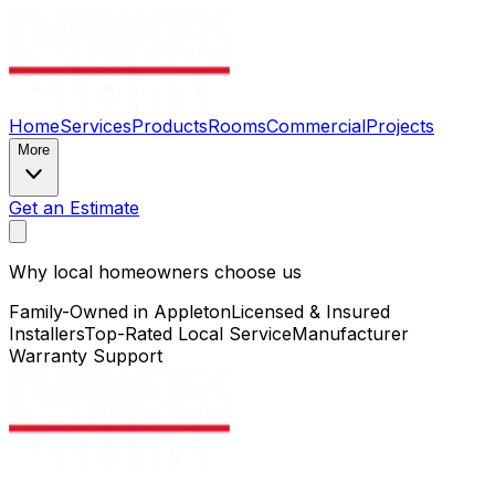
Home
Services
Products
Rooms
Commercial
Projects
More
Get an Estimate
Why local homeowners choose us
Family-Owned in Appleton
Licensed & Insured
Installers
Top-Rated Local Service
Manufacturer
Warranty Support