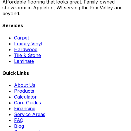
Affordable flooring that looks great. Family-owned
showroom in Appleton, WI serving the Fox Valley and
beyond.
Services
Carpet
Luxury Vinyl
Hardwood
Tile & Stone
Laminate
Quick Links
About Us
Products
Calculator
Care Guides
Financing
Service Areas
FAQ
Blog