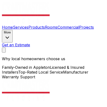
Home
Services
Products
Rooms
Commercial
Projects
More
Get an Estimate
Why local homeowners choose us
Family-Owned in Appleton
Licensed & Insured
Installers
Top-Rated Local Service
Manufacturer
Warranty Support