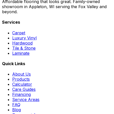
Affordable flooring that looks great. Family-owned
showroom in Appleton, WI serving the Fox Valley and
beyond.
Services
Carpet
Luxury Vinyl
Hardwood
Tile & Stone
Laminate
Quick Links
About Us
Products
Calculator
Care Guides
Financing
Service Areas
FAQ
Blog